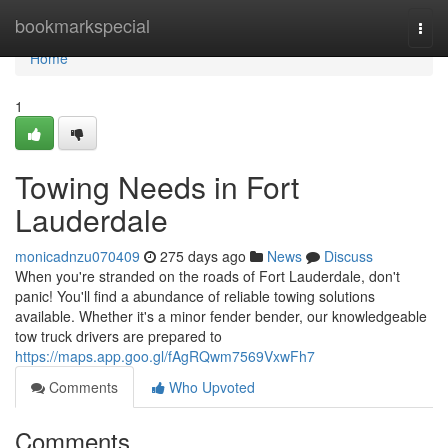
Home
bookmarkspecial
Togg
navi
Home
1
Towing Needs in Fort
Lauderdale
monicadnzu070409
275 days ago
News
Discuss
When you're stranded on the roads of Fort Lauderdale, don't
panic! You'll find a abundance of reliable towing solutions
available. Whether it's a minor fender bender, our knowledgeable
tow truck drivers are prepared to
https://maps.app.goo.gl/fAgRQwm7569VxwFh7
Comments
Who Upvoted
Comments