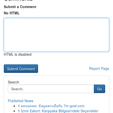
Submit a Comment
No HTML
HTML is disabled
Report Page
Search
Go
Published News
1
ผลบอลสด: ข้อมูลครบมือกับ 7m-goal.com
1
İzmir Eskort: Karşıyaka Bölgesi'ndeki Seçenekler