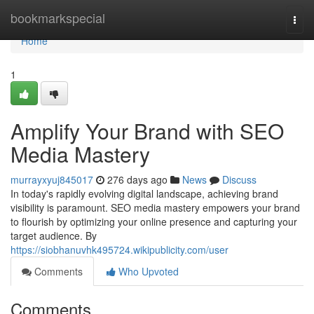
Home
bookmarkspecial
Togg
navi
Home
1
Amplify Your Brand with SEO
Media Mastery
murrayxyuj845017
276 days ago
News
Discuss
In today's rapidly evolving digital landscape, achieving brand
visibility is paramount. SEO media mastery empowers your brand
to flourish by optimizing your online presence and capturing your
target audience. By
https://siobhanuvhk495724.wikipublicity.com/user
Comments
Who Upvoted
Comments