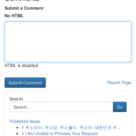
Submit a Comment
No HTML
HTML is disabled
Report Page
Search
Go
Published News
1
주소모아, 주소킹, 주소월드, 주소야: 대한민국 주...
1
I Am Unable to Process Your Request