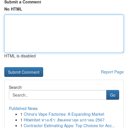
Submit a Comment
No HTML
HTML is disabled
Report Page
Search
Go
Published News
1
China's Vape Factories: A Expanding Market
1
Hitwinbet ทางเข้า: อัพเดทล่าสุด มกราคม 2567
1
Contractor Estimating Apps: Top Choices for Acc...