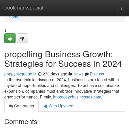
Home
bookmarkspecial
Togg
navi
Home
1
propelling Business Growth:
Strategies for Success in 2024
poppyhjvq069874
273 days ago
News
Discuss
In the dynamic landscape of 2024, businesses are faced with a
myriad of opportunities and challenges. To achieve sustainable
expansion, companies must embrace innovative strategies that
drive performance. Firstly,
https://b2cbusinesses.com/
Comments
Who Upvoted
Comments