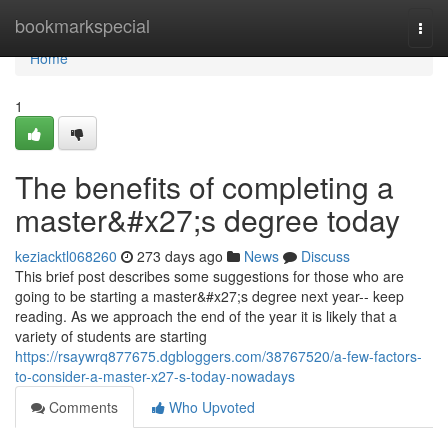
Home
bookmarkspecial
Togg
navi
Home
1
The benefits of completing a
master&#x27;s degree today
keziacktl068260
273 days ago
News
Discuss
This brief post describes some suggestions for those who are
going to be starting a master&#x27;s degree next year-- keep
reading. As we approach the end of the year it is likely that a
variety of students are starting
https://rsaywrq877675.dgbloggers.com/38767520/a-few-factors-
to-consider-a-master-x27-s-today-nowadays
Comments
Who Upvoted