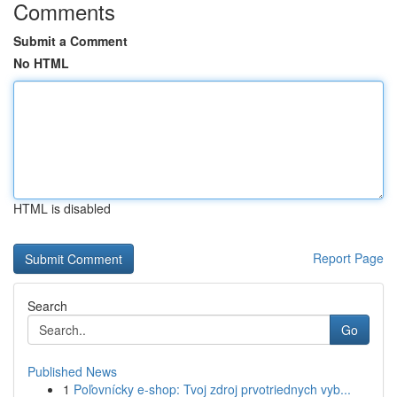
Comments
Submit a Comment
No HTML
HTML is disabled
Report Page
Search
Go
Published News
1
Poľovnícky e-shop: Tvoj zdroj prvotriednych vyb...