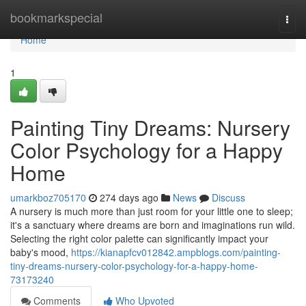
Home
bookmarkspecial
Togg
navi
Home
1
Painting Tiny Dreams: Nursery
Color Psychology for a Happy
Home
umarkboz705170
274 days ago
News
Discuss
A nursery is much more than just room for your little one to sleep;
it's a sanctuary where dreams are born and imaginations run wild.
Selecting the right color palette can significantly impact your
baby's mood,
https://kianapfcv012842.ampblogs.com/painting-
tiny-dreams-nursery-color-psychology-for-a-happy-home-
73173240
Comments
Who Upvoted