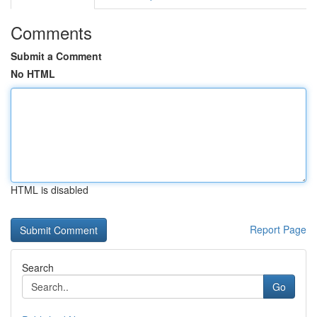
Comments
Submit a Comment
No HTML
HTML is disabled
Report Page
Search
Go