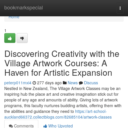
Home
bookmarkspecial
Togg
navi
Home
1
Discovering Creativity with the
Village Artwork Courses: A
Haven for Artistic Expansion
peterp011mxi4
277 days ago
News
Discuss
Nestled in New Zealand, The Village Artwork Classes may be an
inspiring hub the place art and creative imagination stick out for
people of any age and amounts of ability. Giving lots of artwork
programs, this faculty nurtures budding artists, offering them with
the abilities and guidance they need to
https://art-school-
auckland66372.collectblogs.com/82685104/artwork-classes
Comments
Who Upvoted