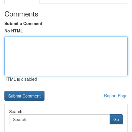
Comments
Submit a Comment
No HTML
HTML is disabled
Report Page
Search
Go