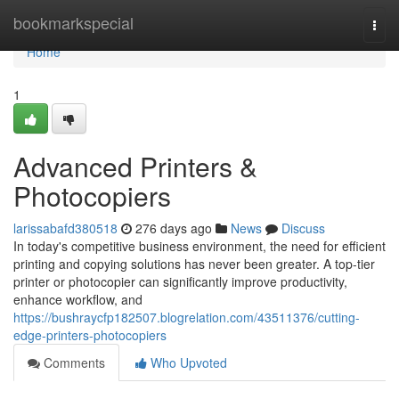
Home
bookmarkspecial
Togg
navi
Home
1
Advanced Printers &
Photocopiers
larissabafd380518
276 days ago
News
Discuss
In today's competitive business environment, the need for efficient
printing and copying solutions has never been greater. A top-tier
printer or photocopier can significantly improve productivity,
enhance workflow, and
https://bushraycfp182507.blogrelation.com/43511376/cutting-
edge-printers-photocopiers
Comments
Who Upvoted