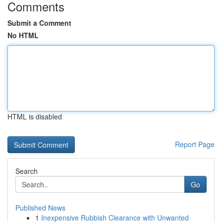
Comments
Submit a Comment
No HTML
HTML is disabled
Report Page
Search
Go
Published News
1
Inexpensive Rubbish Clearance with Unwanted