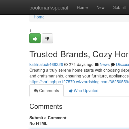
Home
bookmarkspecial
Home
New
Submit
Home
1
Trusted Brands, Cozy H
katrinaluch468226
274 days ago
News
Discus
Creating a truly serene home starts with choosing de
and craftsmanship, ensuring your furniture, appliances,
https://karimqhpe127570.wizzardsblog.com/38250559/
Comments
Who Upvoted
Comments
Submit a Comment
No HTML