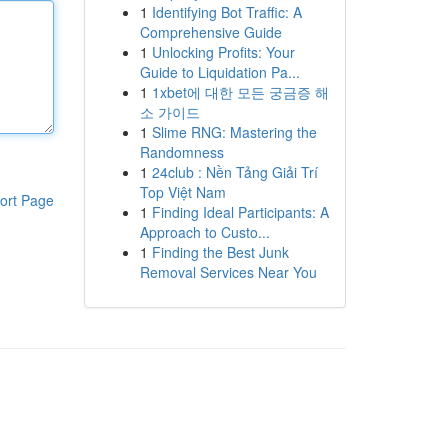
1
Identifying Bot Traffic: A
Comprehensive Guide
1
Unlocking Profits: Your
Guide to Liquidation Pa...
1
1xbet에 대한 모든 궁금증 해
소 가이드
1
Slime RNG: Mastering the
Randomness
1
24club : Nền Tảng Giải Trí
Top Việt Nam
ort Page
1
Finding Ideal Participants: A
Approach to Custo...
1
Finding the Best Junk
Removal Services Near You