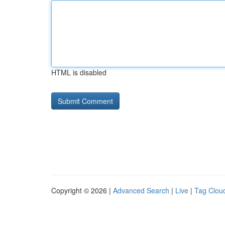
HTML is disabled
Copyright © 2026 |
Advanced Search
|
Live
|
Tag Clou