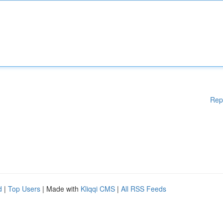
Rep
d
|
Top Users
| Made with
Kliqqi CMS
|
All RSS Feeds