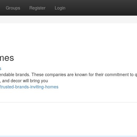
Groups
Register
Login
omes
s
pendable brands. These companies are known for their commitment to q
 and decor will bring you
trusted-brands-inviting-homes