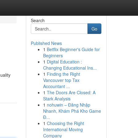
Search
Go
Published News
1
Betflix Beginner's Guide for
Beginners
1
Digital Education :
Changing Educational Ins...
1
Finding the Right
uality
Vancouver top Tax
Accountant ...
1
The Doors Are Closed: A
Stark Analysis
1
nohuwin – Đăng Nhập
Nhanh, Khám Phá Kho Game
Đ...
1
Choosing the Right
International Moving
Company