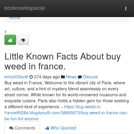
Home
bookmarkspecial
Togg
navi
Home
1
Little Known Facts About buy
weed in france.
erics333scl6
274 days ago
News
Discuss
Buy weed in France, Welcome to the vibrant city of Paris, where
art, culture, and a hint of mystery blend seamlessly on every
street corner. While known for its world-renowned museums and
exquisite cuisine, Paris also holds a hidden gem for those seeking
a different kind of experience –
https://buy-weed-in-
france85284.blog4youth.com/38865670/buy-weed-in-france-can-
be-fun-for-anyone
Comments
Who Upvoted