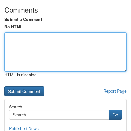
Comments
Submit a Comment
No HTML
HTML is disabled
Report Page
Search
Go
Published News