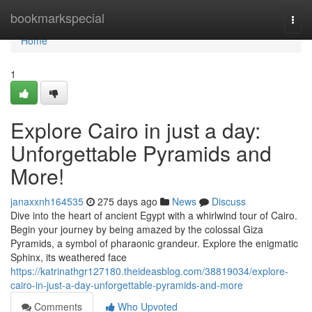
Home
bookmarkspecial
Togg
navi
Home
1
Explore Cairo in just a day:
Unforgettable Pyramids and
More!
janaxxnh164535
275 days ago
News
Discuss
Dive into the heart of ancient Egypt with a whirlwind tour of Cairo.
Begin your journey by being amazed by the colossal Giza
Pyramids, a symbol of pharaonic grandeur. Explore the enigmatic
Sphinx, its weathered face
https://katrinathgr127180.theideasblog.com/38819034/explore-
cairo-in-just-a-day-unforgettable-pyramids-and-more
Comments
Who Upvoted