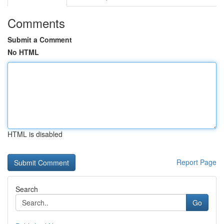
Comments
Submit a Comment
No HTML
HTML is disabled
Report Page
Search
Go