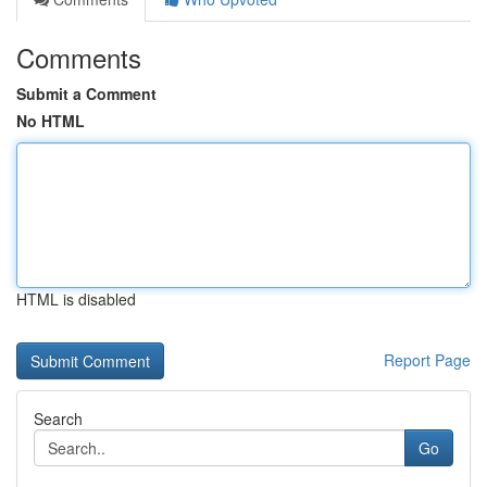
Comments
Submit a Comment
No HTML
HTML is disabled
Report Page
Search
Go