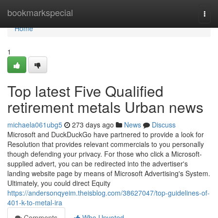
Home
bookmarkspecial
Togg
navi
Home
1
Top latest Five Qualified
retirement metals Urban news
michaela061ubg5
273 days ago
News
Discuss
Microsoft and DuckDuckGo have partnered to provide a look for
Resolution that provides relevant commercials to you personally
though defending your privacy. For those who click a Microsoft-
supplied advert, you can be redirected into the advertiser's
landing website page by means of Microsoft Advertising's System.
Ultimately, you could direct Equity
https://andersonqyeim.theisblog.com/38627047/top-guidelines-of-
401-k-to-metal-ira
Comments
Who Upvoted