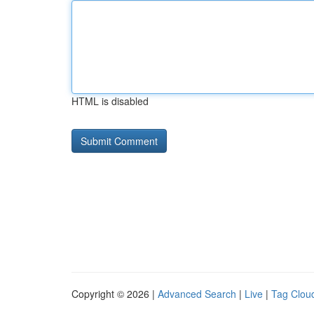
HTML is disabled
Copyright © 2026 |
Advanced Search
|
Live
|
Tag Clou