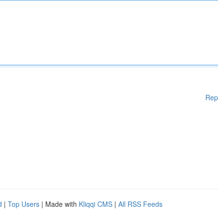
Rep
d
|
Top Users
| Made with
Kliqqi CMS
|
All RSS Feeds