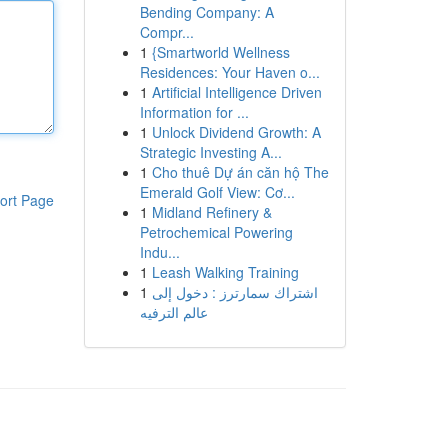
Bending Company: A
Compr...
1
{Smartworld Wellness
Residences: Your Haven o...
1
Artificial Intelligence Driven
Information for ...
1
Unlock Dividend Growth: A
Strategic Investing A...
1
Cho thuê Dự án căn hộ The
Emerald Golf View: Cơ...
ort Page
1
Midland Refinery &
Petrochemical Powering
Indu...
1
Leash Walking Training
1
اشتراك سمارترز : دخول إلى
عالم الترفيه