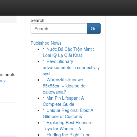
Search
Go
Published News
1
Nước Bú Cặc Trộn Mint :
Loại Kỳ Lạ Giải Khát
1
Revolutionary
advancements in connectivity
syst...
es neufs
1
Woreczki strunowe
nez-
55x55cm – idealne do
pakowania?
1
Min Pin Lifespan: A
Complete Guide
1
Unique Regional Bibs: A
Glimpse of Customs
1
Exploring Best Pleasure
Toys for Women : A ...
1
Finding the Right Tube