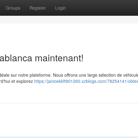
Groups
Register
Login
sablanca maintenant!
idéale sur notre plateforme. Nous offrons une large sélection de véhicul
rd'hui et explorez
https://janicekkft901260.xzblogs.com/78254141/obte