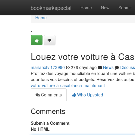
Home
bookmarkspecial
Home
New
Submit
Home
1
Louez votre voiture à Ca
mariahxtvi173990
276 days ago
News
Discuss
Profitez dès voyage inoubliable en louant une voiture 
pour tous vos besoins et budgets. Réservez dès aujou
votre-voiture-à-casablanca-maintenant
Comments
Who Upvoted
Comments
Submit a Comment
No HTML