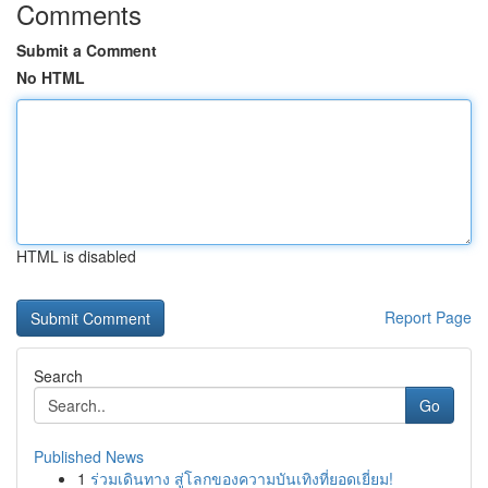
Comments
Submit a Comment
No HTML
HTML is disabled
Report Page
Search
Go
Published News
1
ร่วมเดินทาง สู่โลกของความบันเทิงที่ยอดเยี่ยม!