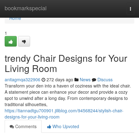
Home
bookmarkspecial
Togg
navi
Home
1
trendy Chair Designs for Your
Living Room
anitagmqa322906
272 days ago
News
Discuss
Transform your den into a haven of coziness with the ideal chair.
A statement piece can enhance your decor and provide a cozy
spot to unwind after a long day. From contemporary designs to
traditional silhouettes,
https://tiannadtgu700901.jiliblog.com/94568244/stylish-chair-
designs-for-your-living-room
Comments
Who Upvoted