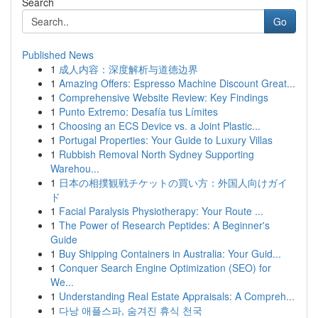
Search
Go
Published News
1
成人内容：深度解析与道德边界
1
Amazing Offers: Espresso Machine Discount Great...
1
Comprehensive Website Review: Key Findings
1
Punto Extremo: Desafía tus Límites
1
Choosing an ECS Device vs. a Joint Plastic...
1
Portugal Properties: Your Guide to Luxury Villas
1
Rubbish Removal North Sydney Supporting
Warehou...
1
日本の相撲観戦チケットの買い方：外国人向けガイ
ド
1
Facial Paralysis Physiotherapy: Your Route ...
1
The Power of Research Peptides: A Beginner's
Guide
1
Buy Shipping Containers in Australia: Your Guid...
1
Conquer Search Engine Optimization (SEO) for
We...
1
Understanding Real Estate Appraisals: A Compreh...
1
다낭 애플스파, 숨겨진 휴식 천국