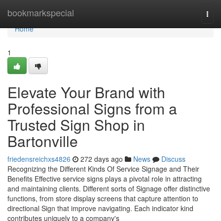
Home
bookmarkspecial
Togg
navi
Home
1
Elevate Your Brand with
Professional Signs from a
Trusted Sign Shop in
Bartonville
friedensreichxs4826
272 days ago
News
Discuss
Recognizing the Different Kinds Of Service Signage and Their
Benefits Effective service signs plays a pivotal role in attracting
and maintaining clients. Different sorts of Signage offer distinctive
functions, from store display screens that capture attention to
directional Sign that improve navigating. Each indicator kind
contributes uniquely to a company's