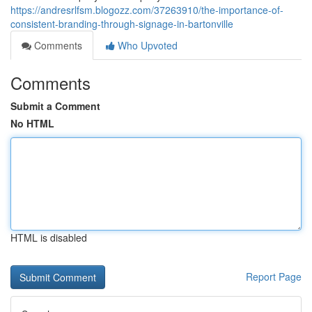
https://andresrlfsm.blogozz.com/37263910/the-importance-of-
consistent-branding-through-signage-in-bartonville
Comments
Who Upvoted
Comments
Submit a Comment
No HTML
HTML is disabled
Report Page