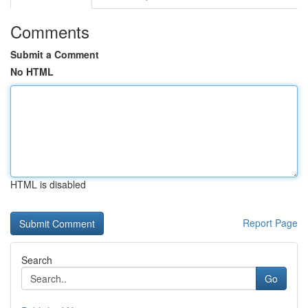
Comments
Submit a Comment
No HTML
HTML is disabled
Report Page
Search
Go