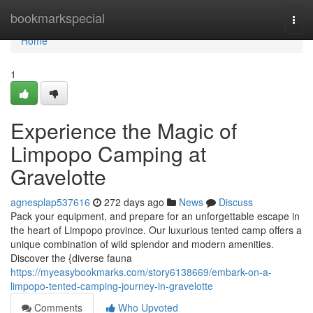
Home
bookmarkspecial
Togg
navi
Home
1
Experience the Magic of
Limpopo Camping at
Gravelotte
agnesplap537616
272 days ago
News
Discuss
Pack your equipment, and prepare for an unforgettable escape in
the heart of Limpopo province. Our luxurious tented camp offers a
unique combination of wild splendor and modern amenities.
Discover the {diverse fauna
https://myeasybookmarks.com/story6138669/embark-on-a-
limpopo-tented-camping-journey-in-gravelotte
Comments
Who Upvoted