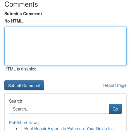
Comments
Submit a Comment
No HTML
HTML is disabled
Report Page
Search
Go
Published News
1
Roof Repair Experts in Paterson: Your Guide to ...