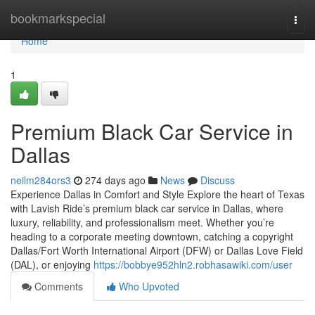
Home
bookmarkspecial
Togg
navi
Home
1
Premium Black Car Service in
Dallas
neilm284ors3
274 days ago
News
Discuss
Experience Dallas in Comfort and Style Explore the heart of Texas
with Lavish Ride’s premium black car service in Dallas, where
luxury, reliability, and professionalism meet. Whether you’re
heading to a corporate meeting downtown, catching a copyright
Dallas/Fort Worth International Airport (DFW) or Dallas Love Field
(DAL), or enjoying
https://bobbye952hln2.robhasawiki.com/user
Comments
Who Upvoted