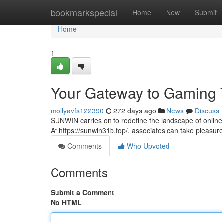
Home
bookmarkspecial
Home
New
Submit
Home
1
Your Gateway to Gaming T
mollyavfs122390
272 days ago
News
Discuss
SUNWIN carries on to redefine the landscape of online
At https://sunwin31b.top/, associates can take pleasure
Comments
Who Upvoted
Comments
Submit a Comment
No HTML