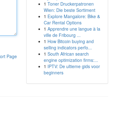
1
Toner Druckerpatronen
Wien: Die beste Sortiment
1
Explore Mangalore: Bike &
Car Rental Options
1
Apprendre une langue à la
ville de Fribourg ...
1
How Bitcoin buying and
selling indicators perfo...
1
South African search
ort Page
engine optimization firms:...
1
IPTV: De ultieme gids voor
beginners