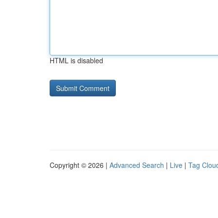
HTML is disabled
Copyright © 2026 |
Advanced Search
|
Live
|
Tag Clou