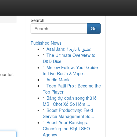
Search
Go
Published News
1
Asal Jam: عشق یا بازی؟
1
The Ultimate Overview to
D&D Dice
1
Mellow Fellow: Your Guide
to Live Resin & Vape ...
ounter.
1
Audio Mania
1
Teen Patti Pro : Become the
Top Player
1
Bảng dự đoán song thủ lô
MB · Chốt Xổ Số Hôm ...
1
Boost Productivity: Field
Service Management So...
1
Boost Your Rankings:
Choosing the Right SEO
Agency