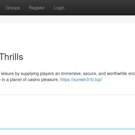
Groups
Register
Login
hrills
 leisure by supplying players an immersive, secure, and worthwhile enc
 in a planet of casino pleasure,
https://sunwin31b.top/