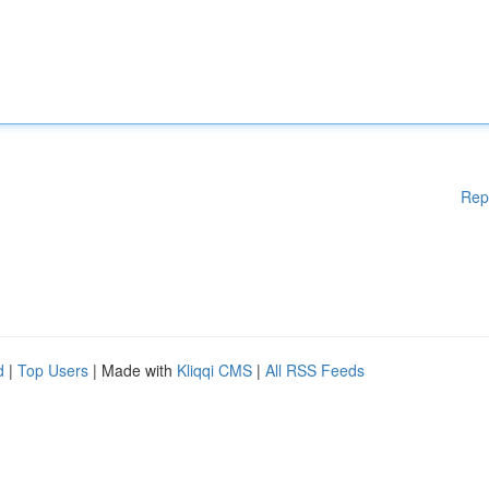
Rep
d
|
Top Users
| Made with
Kliqqi CMS
|
All RSS Feeds