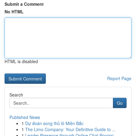
Submit a Comment
No HTML
HTML is disabled
Report Page
Search
Go
Published News
1
Dự đoán song thủ lô Miền Bắc
1
The Limo Company: Your Definitive Guide to ...
1
Leader Presence through Online Chat Rooms: