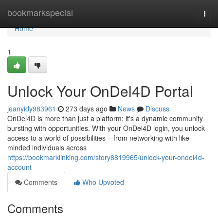
Home
bookmarkspecial
Togg
navi
Home
1
Unlock Your OnDel4D Portal
jeanyidy983961
273 days ago
News
Discuss
OnDel4D is more than just a platform; it's a dynamic community
bursting with opportunities. With your OnDel4D login, you unlock
access to a world of possibilities – from networking with like-
minded individuals across
https://bookmarklinking.com/story8819965/unlock-your-ondel4d-
account
Comments
Who Upvoted
Comments