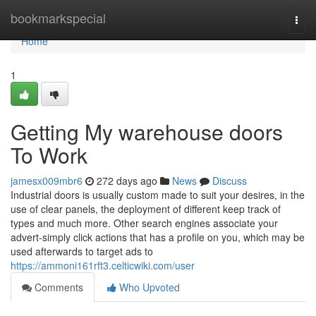
Home
bookmarkspecial
Togg
navi
Home
1
Getting My warehouse doors
To Work
jamesx009mbr6
272 days ago
News
Discuss
Industrial doors is usually custom made to suit your desires, in the
use of clear panels, the deployment of different keep track of
types and much more. Other search engines associate your
advert-simply click actions that has a profile on you, which may be
used afterwards to target ads to
https://ammoni161rft3.celticwiki.com/user
Comments
Who Upvoted