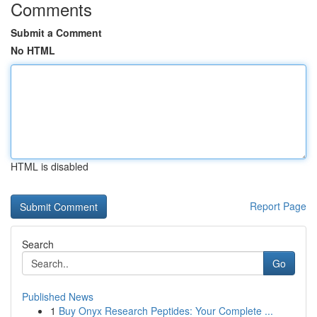
Comments
Submit a Comment
No HTML
HTML is disabled
Report Page
Search
Go
Published News
1
Buy Onyx Research Peptides: Your Complete ...