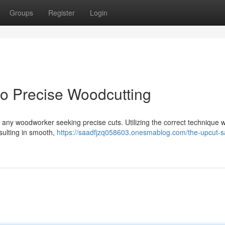
Groups
Register
Login
o Precise Woodcutting
or any woodworker seeking precise cuts. Utilizing the correct technique w
ulting in smooth,
https://saadfjzq058603.onesmablog.com/the-upcut-s