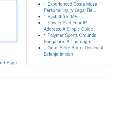
1
Experienced Costa Mesa
Personal Injury Legal Re...
1
Bạch thủ lô MB
1
How to Find Your IP
Address: A Simple Guide
1
Polymer Sports Grounds
Bangalore: A Thorough...
1
Gerai Store Baru : Destinasi
Belanja Impian !
ort Page