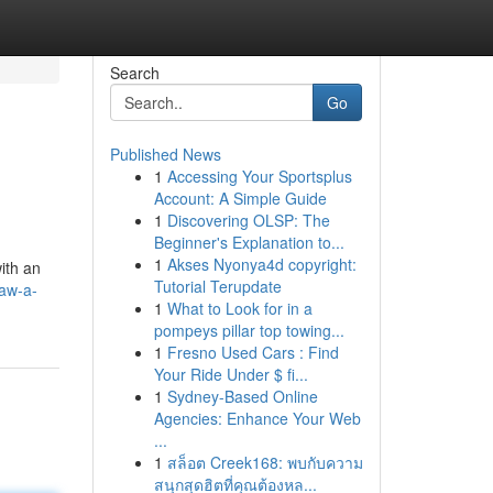
Search
Go
Published News
1
Accessing Your Sportsplus
Account: A Simple Guide
1
Discovering OLSP: The
Beginner's Explanation to...
1
Akses Nyonya4d copyright:
ith an
Tutorial Terupdate
aw-a-
1
What to Look for in a
pompeys pillar top towing...
1
Fresno Used Cars : Find
Your Ride Under $ fi...
1
Sydney-Based Online
Agencies: Enhance Your Web
...
1
สล็อต Creek168: พบกับความ
สนุกสุดฮิตที่คุณต้องหล...