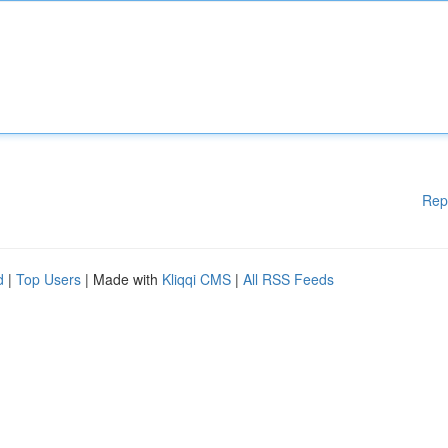
Rep
d
|
Top Users
| Made with
Kliqqi CMS
|
All RSS Feeds