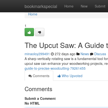
Home
bookmarkspecial
Home
New
Submit
Home
1
The Upcut Saw: A Guide t
minaoloy299491
272 days ago
News
Discuss
A sharp vertically rotating saw is a fundamental tool f
upcut saw can enhance your woodworking projects, res
guide-to-precise-woodcutting-79261455
Comments
Who Upvoted
Comments
Submit a Comment
No HTML