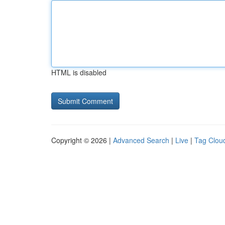
HTML is disabled
Copyright © 2026 |
Advanced Search
|
Live
|
Tag Clou