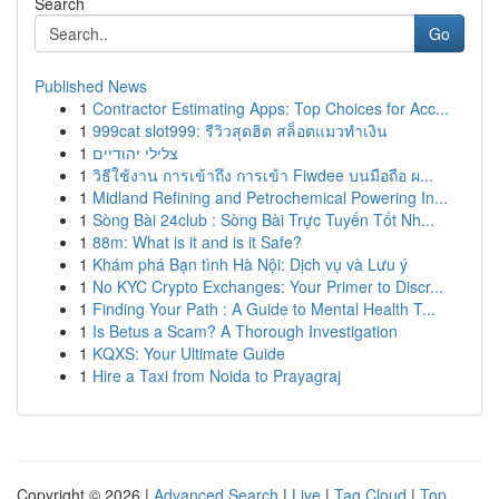
Search
Go
Published News
1
Contractor Estimating Apps: Top Choices for Acc...
1
999cat slot999: รีวิวสุดฮิต สล็อตแมวทำเงิน
1
צלילי יהודיים
1
วิธีใช้งาน การเข้าถึง การเข้า Fiwdee บนมือถือ ผ...
1
Midland Refining and Petrochemical Powering In...
1
Sòng Bài 24club : Sòng Bài Trực Tuyến Tốt Nh...
1
88m: What is it and is it Safe?
1
Khám phá Bạn tình Hà Nội: Dịch vụ và Lưu ý
1
No KYC Crypto Exchanges: Your Primer to Discr...
1
Finding Your Path : A Guide to Mental Health T...
1
Is Betus a Scam? A Thorough Investigation
1
KQXS: Your Ultimate Guide
1
Hire a Taxi from Noida to Prayagraj
Copyright © 2026 |
Advanced Search
|
Live
|
Tag Cloud
|
Top