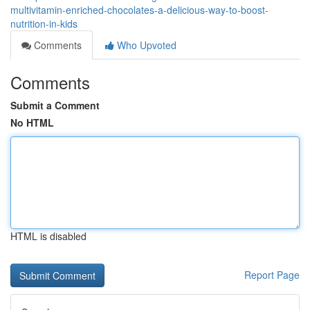
multivitamin-enriched-chocolates-a-delicious-way-to-boost-
nutrition-in-kids
Comments
Who Upvoted
Comments
Submit a Comment
No HTML
HTML is disabled
Report Page