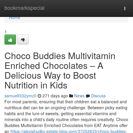
Home
bookmarkspecial
Togg
navi
Home
1
Choco Buddies Multivitamin
Enriched Chocolates – A
Delicious Way to Boost
Nutrition in Kids
samuelf332ymz0
271 days ago
News
Discuss
For most parents, ensuring that their children eat a balanced and
nutritious diet can be an ongoing challenge. Between picky eating
habits and the lure of sweets, getting essential vitamins and
minerals into a child’s daily routine often requires creativity. Choco
Buddies Multivitamin Enriched Chocolates from EAT Anytime offer
an
https://alexishudkx.estate-blog.com/37252633/choco-buddies-