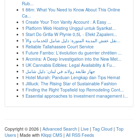
Rub...
1
88m: What You Need to Know About This Online
Ca...
1
Create Your Tron Vanity Account : A Easy ...
1
Platform Web Hosting Unggul untuk Syarikat...
1
Start Do Grilla W Płynie 0,5L - Efekt Zapaleni...
1
نقل عفش المدينة المنورة: دليل شامل للخدمات والأ...
1
Reliable Tallahassee Court Service
1
Future Fambo: L'évolution du guerrier chrétien ...
1
Arcmira: A Deep Investigation into the New Met...
1
UK Cannabis Edibles: Legal Availability & Fu...
1
جهاز طابعة رولاند في لبنان: دليل شامل
1
Hotel Murah: Panduan Lengkap dan Tips Hemat
1
Jililuck: The Rising Star of Sustainable Fashion
1
Finding the Right Topsfield top Remodeling Cont...
1
Essential approaches to investment management i...
Copyright © 2026 |
Advanced Search
|
Live
|
Tag Cloud
|
Top
Users
| Made with
Kliqqi CMS
|
All RSS Feeds