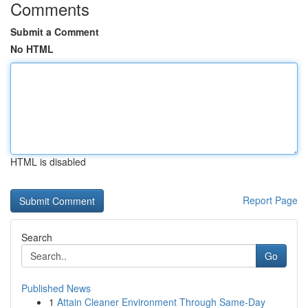
Comments
Submit a Comment
No HTML
HTML is disabled
Report Page
Search
Go
Published News
1
Attain Cleaner Environment Through Same-Day