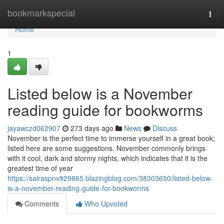
Home
bookmarkspecial
Togg
navi
Home
1
Listed below is a November
reading guide for bookworms
jayawczd062907
273 days ago
News
Discuss
November is the perfect time to immerse yourself in a great book;
listed here are some suggestions. November commonly brings
with it cool, dark and stormy nights, which indicates that it is the
greatest time of year
https://sairaspnv929865.blazingblog.com/38303650/listed-below-
is-a-november-reading-guide-for-bookworms
Comments
Who Upvoted