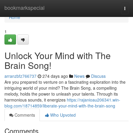
Home
bookmarkspecial
Togg
navi
Home
1
Unlock Your Mind with The
Brain Song!
arranzbfz766737
274 days ago
News
Discuss
Are you prepared to venture on a fascinating exploration into the
intriguing world of your mind? The Brain Song, a compelling
melody, holds the power to unleash your talents. Through its
harmonious sounds, it energizes
https://rajanioau206341.win-
blog.com/18714859/liberate-your-mind-with-the-brain-song
Comments
Who Upvoted
Comments