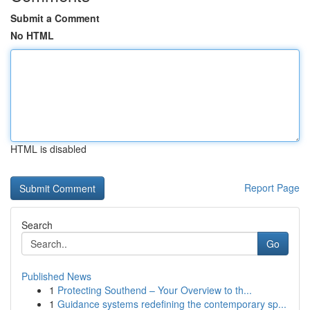
Submit a Comment
No HTML
HTML is disabled
Report Page
Search
Go
Published News
1
Protecting Southend – Your Overview to th...
1
Guidance systems redefining the contemporary sp...