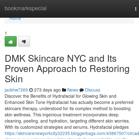
Home
bookmarkspecial
T
na
Home
1
DMK Skincare NYC and Its
Proven Approach to Restoring
Skin
jackhw7269
273 days ago
News
Discuss
Discover the Benefits of Hydrafacial for Glowing Skin and
Enhanced Skin Tone Hydrafacial has actually become a preferred
skincare therapy, understood for its complex method to boosting
skin wellness. This ingenious treatment incorporates deep
cleaning, peeling, and hydration, targeting different skin worries.
With its customized strategies and serums, Hydrafacial pledges
https://skincarenewyorkcity32235.bloggerbags.com/43867507/circad