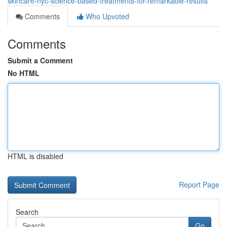
skincare-nyc-science-based-treatments-for-remarkable-results
Comments
Who Upvoted
Comments
Submit a Comment
No HTML
HTML is disabled
Report Page
Search
Go