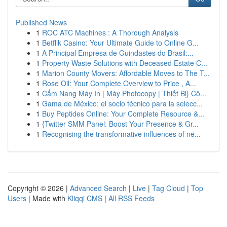
Published News
1
ROC ATC Machines : A Thorough Analysis
1
Betflik Casino: Your Ultimate Guide to Online G...
1
A Principal Empresa de Guindastes do Brasil:...
1
Property Waste Solutions with Deceased Estate C...
1
Marion County Movers: Affordable Moves to The T...
1
Rose Oil: Your Complete Overview to Price , A...
1
Cẩm Nang Máy In | Máy Photocopy | Thiết Bị} Cô...
1
Gama de México: el socio técnico para la selecc...
1
Buy Peptides Online: Your Complete Resource &...
1
{Twitter SMM Panel: Boost Your Presence & Gr...
1
Recognising the transformative influences of ne...
Copyright © 2026 |
Advanced Search
|
Live
|
Tag Cloud
|
Top
Users
| Made with
Kliqqi CMS
|
All RSS Feeds