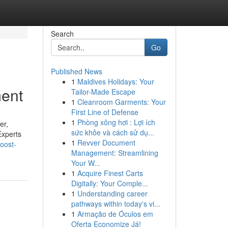
Search
Go
Published News
1
Maldives Holidays: Your
ment
Tailor-Made Escape
1
Cleanroom Garments: Your
First Line of Defense
1
Phòng xông hơi : Lợi ích
er,
sức khỏe và cách sử dụ...
Experts
1
Revver Document
oost-
Management: Streamlining
Your W...
1
Acquire Finest Carts
Digitally: Your Comple...
1
Understanding career
pathways within today's vi...
1
Armação de Óculos em
Oferta Economize Já!