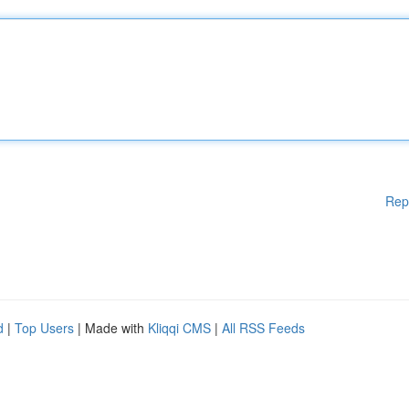
Rep
d
|
Top Users
| Made with
Kliqqi CMS
|
All RSS Feeds