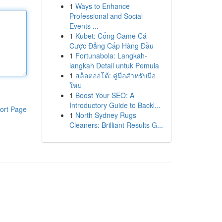
1
Ways to Enhance
Professional and Social
Events ...
1
Kubet: Cổng Game Cá
Cược Đẳng Cấp Hàng Đầu
1
Fortunabola: Langkah-
langkah Detail untuk Pemula
1
สล็อตออโต้: คู่มือสำหรับมือ
ใหม่
1
Boost Your SEO: A
Introductory Guide to Backl...
ort Page
1
North Sydney Rugs
Cleaners: Brilliant Results G...