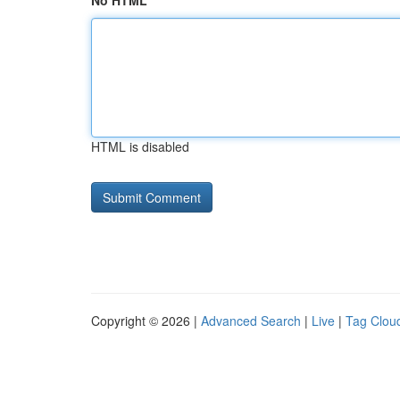
No HTML
HTML is disabled
Copyright © 2026 |
Advanced Search
|
Live
|
Tag Clou