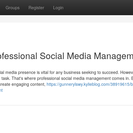
Groups
Register
Login
rofessional Social Media Manage
cial media presence is vital for any business seeking to succeed. Howev
ng task. That's where professional social media management comes in. 
 create engaging content,
https://gunnerylswy.kylieblog.com/38919615/b
nt