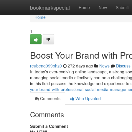
Home
bookmarkspecial
Home
New
Submit
Home
1
Boost Your Brand with P
reubenq999phz0
272 days ago
News
Discuss
In today's ever-evolving online landscape, a strong so
managing social media effectively can be a challengi
in this field possess the knowledge and experience to
your-brand-with-professional-social-media-manageme
Comments
Who Upvoted
Comments
Submit a Comment