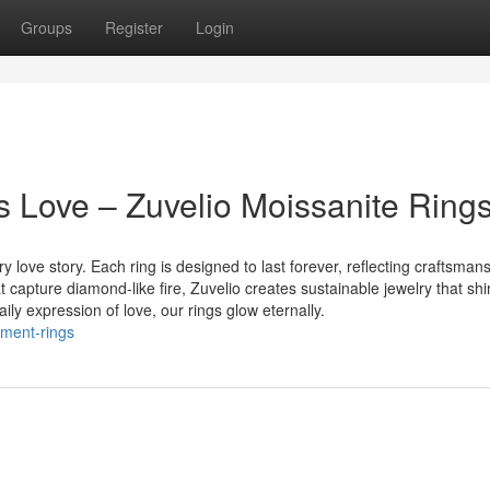
Groups
Register
Login
s Love – Zuvelio Moissanite Ring
y love story. Each ring is designed to last forever, reflecting craftsmans
 capture diamond-like fire, Zuvelio creates sustainable jewelry that shi
ly expression of love, our rings glow eternally.
ement-rings