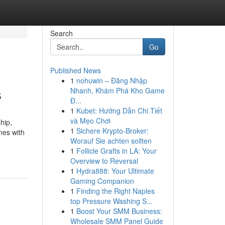
Search
Go
Published News
1
nohuwin – Đăng Nhập
s
Nhanh, Khám Phá Kho Game
Đ...
1
Kubet: Hướng Dẫn Chi Tiết
và Mẹo Chơi
hip,
1
Sichere Krypto-Broker:
nes with
Worauf Sie achten sollten
1
Follicle Grafts in LA: Your
Overview to Reversal
1
Hydra888: Your Ultimate
Gaming Companion
1
Finding the Right Naples
top Pressure Washing S...
1
Boost Your SMM Business:
Wholesale SMM Panel Guide