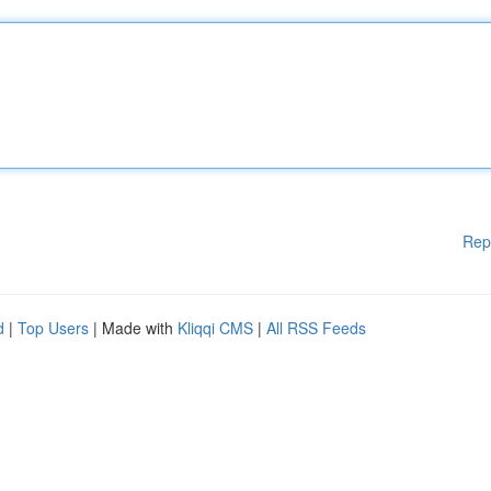
Rep
d
|
Top Users
| Made with
Kliqqi CMS
|
All RSS Feeds