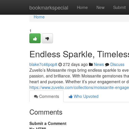
Home
bookmarkspecial
Home
New
Submit
Home
1
Endless Sparkle, Timeles
blake7c46pqp8
272 days ago
News
Discuss
Zuvelio’s Moissanite rings bring endless sparkle to ever
passion, and brilliance. With Moissanite gemstones that
heart and purpose. Whether it’s your engagement or dai
https://www.zuvelio.com/collections/moissanite-engag
Comments
Who Upvoted
Comments
Submit a Comment