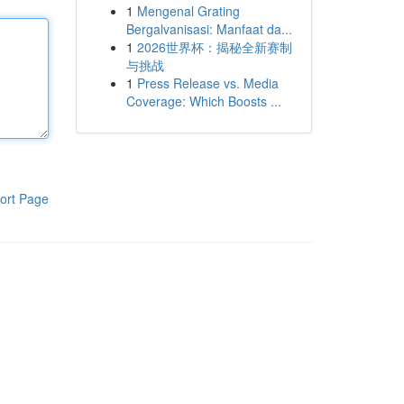
1
Mengenal Grating
Bergalvanisasi: Manfaat da...
1
2026世界杯：揭秘全新赛制
与挑战
1
Press Release vs. Media
Coverage: Which Boosts ...
ort Page