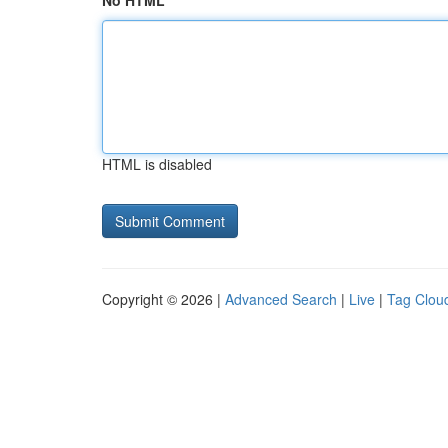
No HTML
HTML is disabled
Copyright © 2026 |
Advanced Search
|
Live
|
Tag Clou