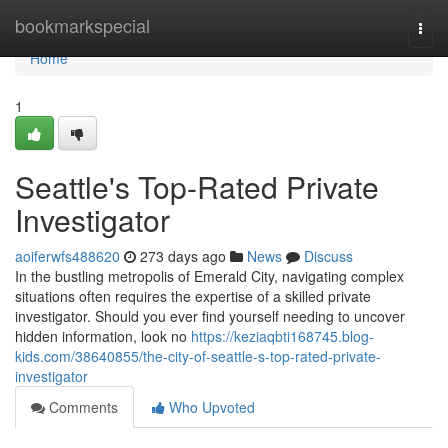
Home
bookmarkspecial
Togg
navi
Home
1
Seattle's Top-Rated Private
Investigator
aoiferwfs488620
273 days ago
News
Discuss
In the bustling metropolis of Emerald City, navigating complex
situations often requires the expertise of a skilled private
investigator. Should you ever find yourself needing to uncover
hidden information, look no
https://keziaqbti168745.blog-
kids.com/38640855/the-city-of-seattle-s-top-rated-private-
investigator
Comments
Who Upvoted