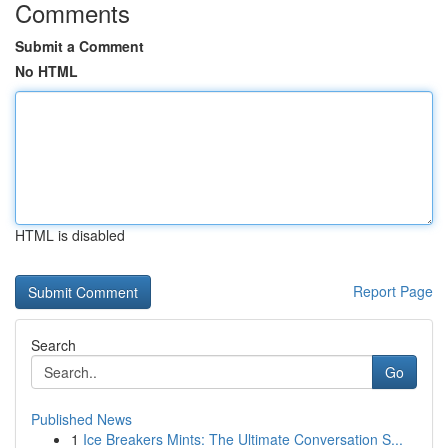
Comments
Submit a Comment
No HTML
HTML is disabled
Report Page
Search
Go
Published News
1
Ice Breakers Mints: The Ultimate Conversation S...