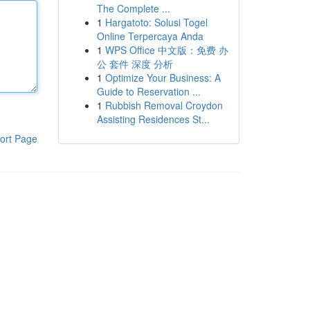
The Complete ...
1
Hargatoto: Solusi Togel
Online Terpercaya Anda
1
WPS Office 中文版：免费 办
公 套件 深度 分析
1
Optimize Your Business: A
Guide to Reservation ...
1
Rubbish Removal Croydon
Assisting Residences St...
ort Page