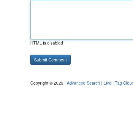
HTML is disabled
Copyright © 2026 |
Advanced Search
|
Live
|
Tag Clou