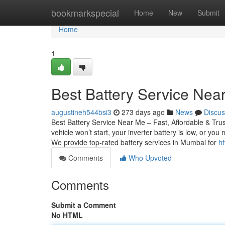
Home
bookmarkspecial
Home
New
Submit
Home
1
Best Battery Service Near
augustineh544bsi3
273 days ago
News
Discus
Best Battery Service Near Me – Fast, Affordable & Tru
vehicle won’t start, your inverter battery is low, or yo
We provide top-rated battery services in Mumbai for
ht
Comments
Who Upvoted
Comments
Submit a Comment
No HTML