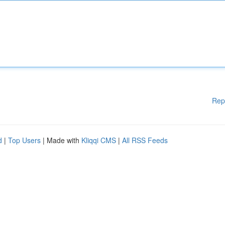
Rep
d
|
Top Users
| Made with
Kliqqi CMS
|
All RSS Feeds