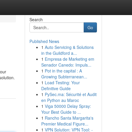
Search
Go
Published News
1
Auto Servicing & Solutions
in the Guildford a...
1
Empresa de Marketing em
Senador Canedo: Impuls...
1
Pot in the capital : A
your
Growing Subterranean...
solution.
1
Load Testing: Your
Definitive Guide
1
PySec.ma: Sécurité et Audit
en Python au Maroc
1
Viga 50000 Delay Spray:
Your Best Guide to ...
1
Rancho Santa Margarita's
Premier Medical Figure...
1
VPN Solution: VPN Tool: -