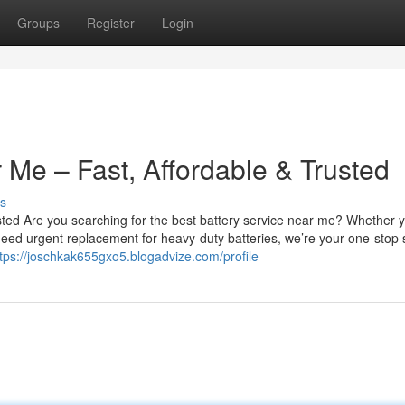
Groups
Register
Login
 Me – Fast, Affordable & Trusted
s
sted Are you searching for the best battery service near me? Whether 
u need urgent replacement for heavy-duty batteries, we’re your one-stop 
tps://joschkak655gxo5.blogadvize.com/profile