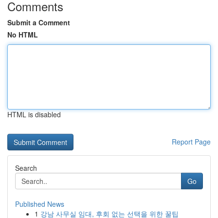
Comments
Submit a Comment
No HTML
HTML is disabled
Report Page
Search
Go
Published News
1
강남 사무실 임대, 후회 없는 선택을 위한 꿀팁