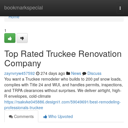
Home
bookmarkspecial
Togg
navi
Home
1
Top Rated Truckee Renovation
Company
zaynvryw457592
274 days ago
News
Discuss
You want a Truckee remodeler who builds to 200 psf snow loads,
complies with Title 24 and WUI, and handles permits, inspections,
and TRPA clearances without surprises. We deliver airtight, high-
R envelopes, cold-climate
https://rsakvke045886.designi1.com/59049691/best-remodeling-
professionals-truckee
Comments
Who Upvoted