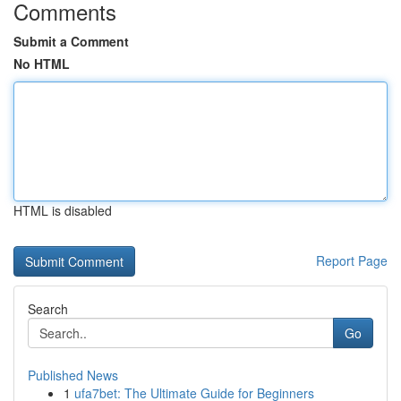
Comments
Submit a Comment
No HTML
HTML is disabled
Report Page
Search
Go
Published News
1
ufa7bet: The Ultimate Guide for Beginners