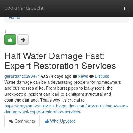
Home
bookmarkspecial
Togg
navi
Home
1
Halt Water Damage Fast:
Expert Restoration Services
gerardanzc298471
274 days ago
News
Discuss
Water damage can be a devastating problem for homeowners
and businesses alike. From burst pipes to leaky roofs, the
unexpected incident can lead to significant structural and
cosmetic damage. That's why it's crucial to
https://graysonnzrd182031.blogcudinti.com/38228018/stop-water-
damage-fast-expert-restoration-services
Comments
Who Upvoted