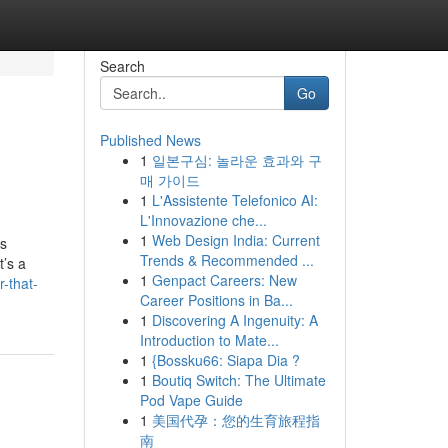
Search
Go
Published News
1
일본구심: 놀라운 효과와 구
매 가이드
1
L'Assistente Telefonico AI:
L'Innovazione che...
1
Web Design India: Current
as
Trends & Recommended ...
t’s a
1
Genpact Careers: New
r-that-
Career Positions in Ba...
1
Discovering A Ingenuity: A
Introduction to Mate...
1
{Bossku66: Siapa Dia ?
1
Boutiq Switch: The Ultimate
Pod Vape Guide
1
美国代孕：您的生育旅程指
南