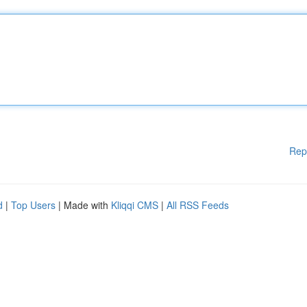
Rep
d
|
Top Users
| Made with
Kliqqi CMS
|
All RSS Feeds