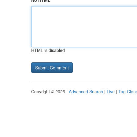
No HTML
HTML is disabled
Copyright © 2026 |
Advanced Search
|
Live
|
Tag Clou