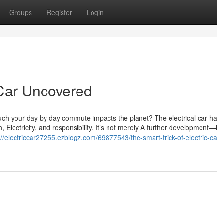
Groups
Register
Login
 Car Uncovered
uch your day by day commute impacts the planet? The electrical car h
Electricity, and responsibility. It’s not merely A further development—i
://electriccar27255.ezblogz.com/69877543/the-smart-trick-of-electric-ca