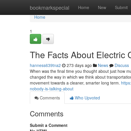
Home
bookmarkspecial
Home
New
Submit
Home
1
The Facts About Electric
hanness639tna2
273 days ago
News
Discuss
When was the final time you thought about just how m
changed the way in which we think about transportation, 
movement towards a cleaner, smarter long term.
https
nobody-is-talking-about
Comments
Who Upvoted
Comments
Submit a Comment