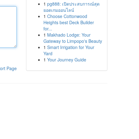
1
pg888: เปิดประสบการณ์สุด
ยอดเกมออนไลน์
1
Choose Cottonwood
Heights best Deck Builder
for...
1
Makhado Lodge: Your
Gateway to Limpopo's Beauty
1
Smart Irrigation for Your
Yard
1
Your Journey Guide
ort Page