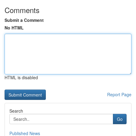
Comments
Submit a Comment
No HTML
HTML is disabled
Report Page
Search
Go
Published News