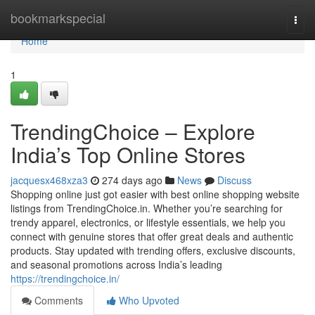
Home
bookmarkspecial
Togg
navi
Home
1
TrendingChoice – Explore
India’s Top Online Stores
jacquesx468xza3
274 days ago
News
Discuss
Shopping online just got easier with best online shopping website
listings from TrendingChoice.in. Whether you’re searching for
trendy apparel, electronics, or lifestyle essentials, we help you
connect with genuine stores that offer great deals and authentic
products. Stay updated with trending offers, exclusive discounts,
and seasonal promotions across India’s leading
https://trendingchoice.in/
Comments
Who Upvoted