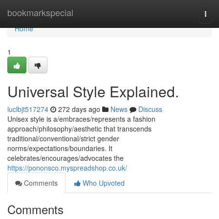
Home
bookmarkspecial
Togg
navi
Home
1
Universal Style Explained.
luclbjt517274
272 days ago
News
Discuss
Unisex style is a/embraces/represents a fashion
approach/philosophy/aesthetic that transcends
traditional/conventional/strict gender
norms/expectations/boundaries. It
celebrates/encourages/advocates the
https://pononsco.myspreadshop.co.uk/
Comments
Who Upvoted
Comments