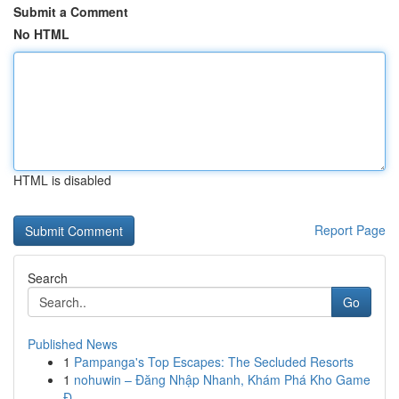
Submit a Comment
No HTML
HTML is disabled
Report Page
Search
Go
Published News
1
Pampanga's Top Escapes: The Secluded Resorts
1
nohuwin – Đăng Nhập Nhanh, Khám Phá Kho Game
Đ...