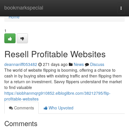
Home
bookmarkspecial
Togg
navi
Home
1
Resell Profitable Websites
deannanlff053482
271 days ago
News
Discuss
The world of website flipping is booming, offering a chance to
cash in by buying sites with existing traffic and then flipping them
for a return on investment. Savvy flippers understand the market
to find valuable
https://siobhanmqrg910852.elbloglibre.com/38212795/flip-
profitable-websites
Comments
Who Upvoted
Comments