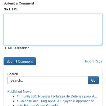
Submit a Comment
No HTML
HTML is disabled
Report Page
Search
Go
Published News
1
Imunify360: Nuestra Fortaleza de Defensa para A...
1
Chinese Acquiring Apps: A Enjoyable Approach to...
1
MU88 : Le Guide Complet