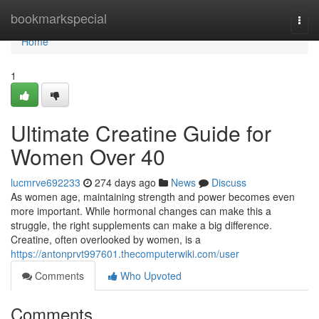
Home
bookmarkspecial
Togg
navi
Home
1
Ultimate Creatine Guide for
Women Over 40
lucmrve692233
274 days ago
News
Discuss
As women age, maintaining strength and power becomes even
more important. While hormonal changes can make this a
struggle, the right supplements can make a big difference.
Creatine, often overlooked by women, is a
https://antonprvt997601.thecomputerwiki.com/user
Comments
Who Upvoted
Comments