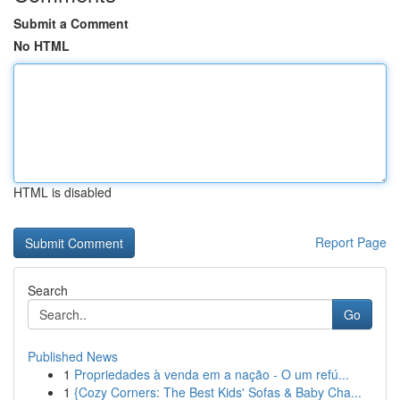
Submit a Comment
No HTML
HTML is disabled
Report Page
Search
Go
Published News
1
Propriedades à venda em a nação - O um refú...
1
{Cozy Corners: The Best Kids' Sofas & Baby Cha...