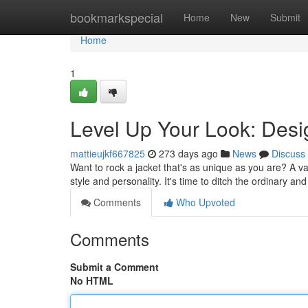
Home
bookmarkspecial
Home
New
Submit
Home
1
Level Up Your Look: Desi
mattieujkf667825
273 days ago
News
Discuss
Want to rock a jacket that's as unique as you are? A var
style and personality. It's time to ditch the ordinary a
Comments
Who Upvoted
Comments
Submit a Comment
No HTML