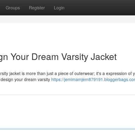
Groups
Register
Login
gn Your Dream Varsity Jacket
sity jacket is more than just a piece of outerwear; it's a expression of 
nd design your dream varsity
https://jemimamjem879191.bloggerbags.com