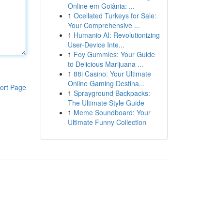
Online em Goiânia: ...
1
Ocellated Turkeys for Sale:
Your Comprehensive ...
1
Humanio AI: Revolutionizing
User-Device Inte...
1
Foy Gummies: Your Guide
to Delicious Marijuana ...
1
88i Casino: Your Ultimate
Online Gaming Destina...
ort Page
1
Sprayground Backpacks:
The Ultimate Style Guide
1
Meme Soundboard: Your
Ultimate Funny Collection