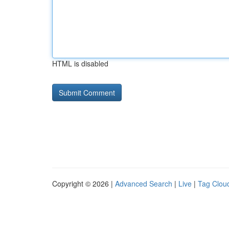
HTML is disabled
Copyright © 2026 |
Advanced Search
|
Live
|
Tag Clou