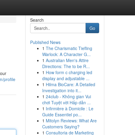
Search
Go
Published News
1
The Charismatic Tiefling
Warlock: A Character G...
1
Australian Men's Attire
Directions: The to be R...
1
How form c charging led
your
display and adjustable ...
/profile
1
Hilma BioCare: A Detailed
Investigation into it...
1
24club - Không gian Vui
chơi Tuyệt vời Hấp dẫn ...
1
Infirmière à Domicile : Le
Guide Essentiel po...
1
Mitolyn Reviews: What Are
Customers Saying?
1
Consultoria de Marketing