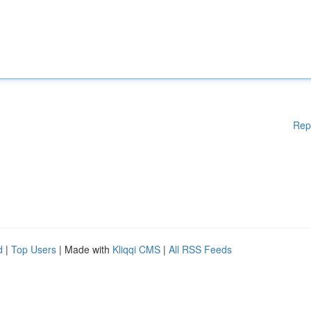
Rep
d
|
Top Users
| Made with
Kliqqi CMS
|
All RSS Feeds