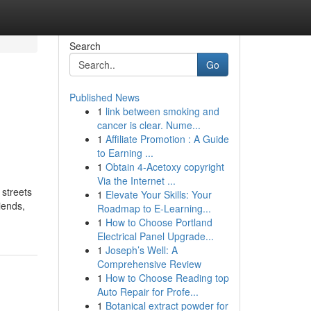
Search
Go
Published News
1
link between smoking and
cancer is clear. Nume...
1
Affiliate Promotion : A Guide
to Earning ...
1
Obtain 4-Acetoxy copyright
Via the Internet ...
 streets
1
Elevate Your Skills: Your
iends,
Roadmap to E-Learning...
1
How to Choose Portland
Electrical Panel Upgrade...
1
Joseph’s Well: A
Comprehensive Review
1
How to Choose Reading top
Auto Repair for Profe...
1
Botanical extract powder for