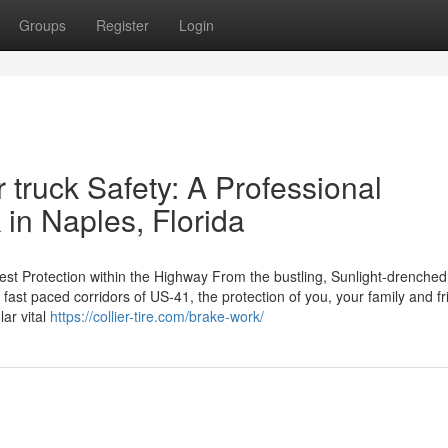
Groups
Register
Login
 truck Safety: A Professional
 in Naples, Florida
est Protection within the Highway From the bustling, Sunlight-drenched
 fast paced corridors of US-41, the protection of you, your family and fr
ar vital
https://collier-tire.com/brake-work/