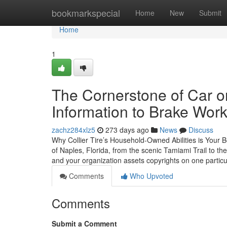
Home
bookmarkspecial
Home
New
Submit
Home
1
The Cornerstone of Car or
Information to Brake Work
zachz284xlz5
273 days ago
News
Discuss
Why Collier Tire’s Household-Owned Abilities is Your B
of Naples, Florida, from the scenic Tamiami Trail to the
and your organization assets copyrights on one particul
Comments
Who Upvoted
Comments
Submit a Comment