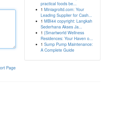
practical foods be...
1
Miniagroltd.com: Your
Leading Supplier for Cash...
1
MBI44 copyright: Langkah
Sederhana Akses Ja...
1
{Smartworld Wellness
Residences: Your Haven o...
1
Sump Pump Maintenance:
A Complete Guide
ort Page