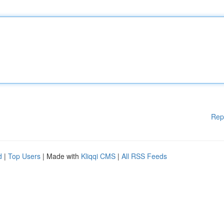
Rep
d
|
Top Users
| Made with
Kliqqi CMS
|
All RSS Feeds