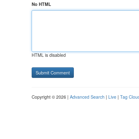
No HTML
HTML is disabled
Copyright © 2026 |
Advanced Search
|
Live
|
Tag Clou