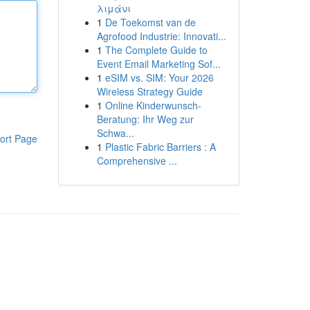
λιμάνι
1
De Toekomst van de
Agrofood Industrie: Innovati...
1
The Complete Guide to
Event Email Marketing Sof...
1
eSIM vs. SIM: Your 2026
Wireless Strategy Guide
1
Online Kinderwunsch-
Beratung: Ihr Weg zur
Schwa...
ort Page
1
Plastic Fabric Barriers : A
Comprehensive ...