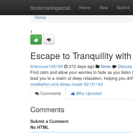
Home
bookmarkspecial
Home
New
Submit
Home
1
Escape to Tranquility wit
brianouxx105159
272 days ago
News
Discuss
Find calm and allow your worries to fade as you listen 
lead you to a realm of deep relaxation, helping you drif
meditation-and-sleep-music-52131143
Comments
Who Upvoted
Comments
Submit a Comment
No HTML