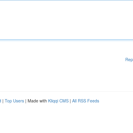
Rep
d
|
Top Users
| Made with
Kliqqi CMS
|
All RSS Feeds