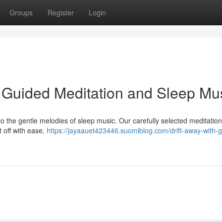
Groups
Register
Login
h Guided Meditation and Sleep Mu
to the gentle melodies of sleep music. Our carefully selected meditations
t off with ease.
https://jayaauet423446.suomiblog.com/drift-away-with-