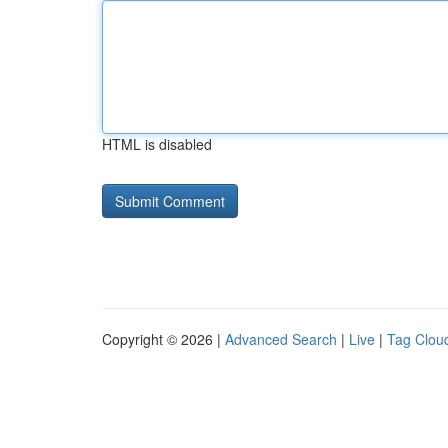
HTML is disabled
Copyright © 2026 |
Advanced Search
|
Live
|
Tag Clou