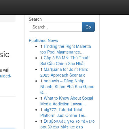
Search
Go
Published News
1
Finding the Right Marietta
sic
top Pool Maintenance...
1
Cặp 3 Số MN: Thủ Thuật
Soi Cầu Chính Xác Nhất
1
Marijuana for Joint Pain:
 will
2025 Approach Scenario
guided-
1
nohuwin – Đăng Nhập
Nhanh, Khám Phá Kho Game
Đ...
1
What to Know About Social
Media Addiction Lawsu...
1
big777: Tutorial Total
Platform Judi Online Ter...
1
Συμβουλές για το τέλειο
σουβλάκι Μύτικα στο