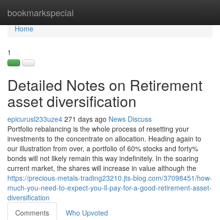
Home
bookmarkspecial
Tog
navi
Home
1
Detailed Notes on Retirement
asset diversification
epicurusl233uze4
271 days ago
News
Discuss
Portfolio rebalancing is the whole process of resetting your
investments to the concentrate on allocation. Heading again to
our illustration from over, a portfolio of 60% stocks and forty%
bonds will not likely remain this way indefinitely. In the soaring
current market, the shares will increase in value although the
https://precious-metals-trading23210.jts-blog.com/37098451/how-
much-you-need-to-expect-you-ll-pay-for-a-good-retirement-asset-
diversification
Comments
Who Upvoted