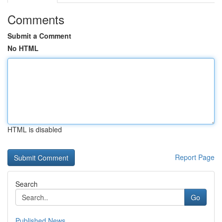
Comments
Submit a Comment
No HTML
HTML is disabled
Report Page
Search
Go
Published News