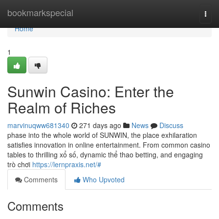
Home
bookmarkspecial
Togg
navi
Home
1
Sunwin Casino: Enter the
Realm of Riches
marvinuqww681340
271 days ago
News
Discuss
phase into the whole world of SUNWIN, the place exhilaration
satisfies innovation in online entertainment. From common casino
tables to thrilling xổ số, dynamic thể thao betting, and engaging
trò chơi
https://lernpraxis.net/#
Comments
Who Upvoted
Comments