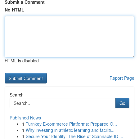
Submit a Comment
No HTML
HTML is disabled
Report Page
Search
Go
Published News
1
Turnkey E-commerce Platforms: Prepared O...
1
Why investing in athletic learning and faciliti...
1
Secure Your Identity: The Rise of Scannable ID ...