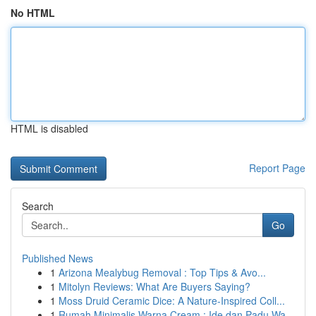
No HTML
HTML is disabled
Report Page
Search
Go
Published News
1
Arizona Mealybug Removal : Top Tips & Avo...
1
Mitolyn Reviews: What Are Buyers Saying?
1
Moss Druid Ceramic Dice: A Nature-Inspired Coll...
1
Rumah Minimalis Warna Cream : Ide dan Padu Wa...