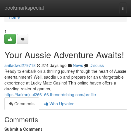
Home
bookmarkspecial
Togg
navi
Home
1
Your Aussie Adventure Awaits!
anitadwxi279718
274 days ago
News
Discuss
Ready to embark on a thrilling journey through the heart of Aussie
entertainment? Well, saddle up and prepare for an unforgettable
experience at Lucky Mate Casino! This online haven offers a
dazzling roster of games,
https://keiranjuui266166.thenerdsblog.com/profile
Comments
Who Upvoted
Comments
Submit a Comment