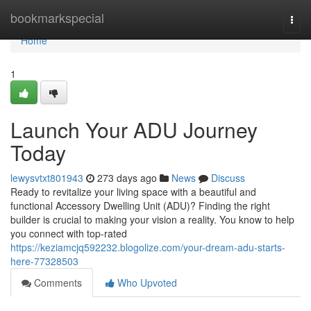
Home
bookmarkspecial
Togg
navi
Home
1
Launch Your ADU Journey
Today
lewysvtxt801943
273 days ago
News
Discuss
Ready to revitalize your living space with a beautiful and
functional Accessory Dwelling Unit (ADU)? Finding the right
builder is crucial to making your vision a reality. You know to help
you connect with top-rated
https://keziamcjq592232.blogolize.com/your-dream-adu-starts-
here-77328503
Comments
Who Upvoted