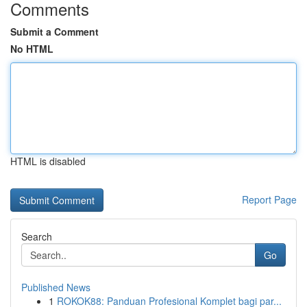
Comments
Submit a Comment
No HTML
HTML is disabled
Report Page
Search
Go
Published News
1
ROKOK88: Panduan Profesional Komplet bagi par...