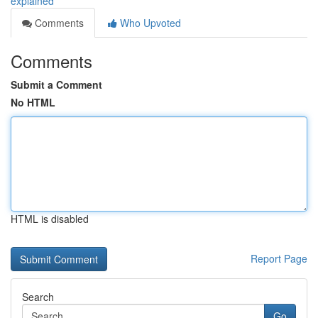
explained
Comments
Who Upvoted
Comments
Submit a Comment
No HTML
HTML is disabled
Report Page
Search
Go