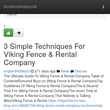
Home
bookmarkspecial
Togg
navi
Home
1
3 Simple Techniques For
Viking Fence & Rental
Company
englandt428iqn3
271 days ago
News
Discuss
The Ultimate Guide To Viking Fence & Rental Company Table of
ContentsRumored Buzz on Viking Fence & Rental CompanyTop
Guidelines Of Viking Fence & Rental CompanyThe 8-Second
Trick For Viking Fence & Rental CompanyThe smart Trick of
Viking Fence & Rental Company That Nobody is Talking
AboutViking Fence & Rental
https://edgarhbozm.fare-
blog.com/38626739/viking-fence-rental-company-fundamentals-