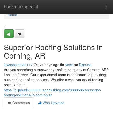
Home
bookmarkspecial
Togg
navi
Home
1
Superior Roofing Solutions in
Corning, AR
lawsonjznt232117
271 days ago
News
Discuss
Are you searching a trustworthy roofing company in Corning, AR?
Look no further! Our experienced team is dedicated to providing
outstanding roofing services. We offer a wide variety of roofing
options, from
https://elijahudlk686858.ageeksblog.com/36605653/superior-
roofing-solutions-in-corning-ar
Comments
Who Upvoted