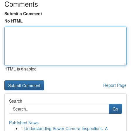
Comments
Submit a Comment
No HTML
HTML is disabled
Report Page
Search
Go
Published News
1
Understanding Sewer Camera Inspections: A