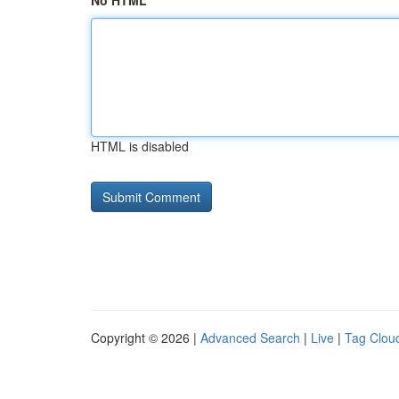
No HTML
HTML is disabled
Copyright © 2026 |
Advanced Search
|
Live
|
Tag Clou