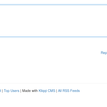
Rep
d
|
Top Users
| Made with
Kliqqi CMS
|
All RSS Feeds