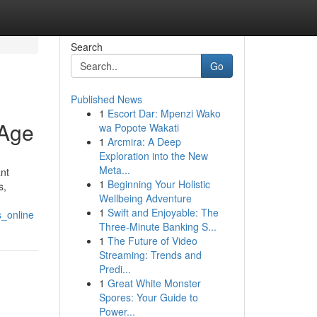
Search
Go
Published News
1
Escort Dar: Mpenzi Wako
 Age
wa Popote Wakati
1
Arcmira: A Deep
Exploration into the New
Meta...
nt
1
Beginning Your Holistic
s,
Wellbeing Adventure
1
Swift and Enjoyable: The
s_online
Three-Minute Banking S...
1
The Future of Video
Streaming: Trends and
Predi...
1
Great White Monster
Spores: Your Guide to
Power...