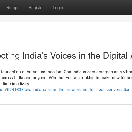
Groups
Register
Login
ing India’s Voices in the Digital
s
 foundation of human connection, ChatIndians.com emerges as a vibra
om across India and beyond. Whether you are looking to make new friend
time in a lively
st.com/5741636/chatindians_com_the_new_home_for_real_conversation