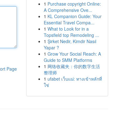
1
Purchase copyright Online:
A Comprehensive Ove...
1
KL Companion Guide: Your
Essential Travel Compa...
1
What to Look for in a
Topsfield top Remodeling ...
1
Şirket Nedir, Kimdir Nasıl
Yapar ?
1
Grow Your Social Reach: A
Guide to SMM Platforms
1
网络收藏夹：你的数字生活
ort Page
整理师
1
ufabet เว็บแม่: ทางเข้าหลักที่
ใช่