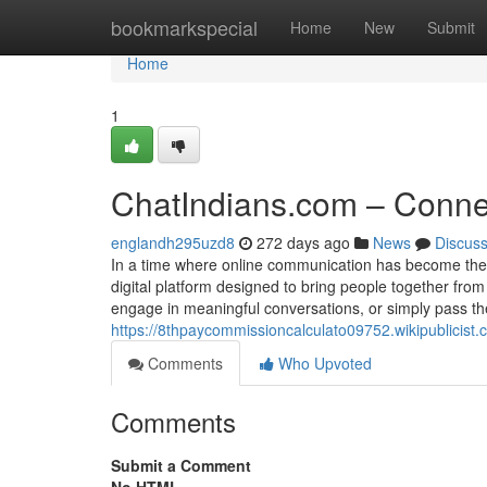
Home
bookmarkspecial
Home
New
Submit
Home
1
ChatIndians.com – Connect
englandh295uzd8
272 days ago
News
Discus
In a time where online communication has become the
digital platform designed to bring people together fr
engage in meaningful conversations, or simply pass the 
https://8thpaycommissioncalculato09752.wikipublici
Comments
Who Upvoted
Comments
Submit a Comment