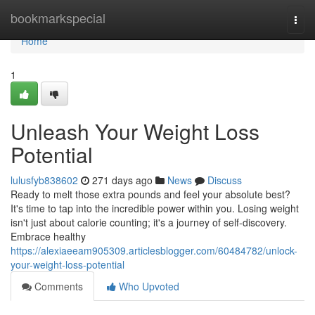
Home
bookmarkspecial
Togg
navi
Home
1
Unleash Your Weight Loss
Potential
lulusfyb838602
271 days ago
News
Discuss
Ready to melt those extra pounds and feel your absolute best?
It's time to tap into the incredible power within you. Losing weight
isn't just about calorie counting; it's a journey of self-discovery.
Embrace healthy
https://alexiaeeam905309.articlesblogger.com/60484782/unlock-
your-weight-loss-potential
Comments
Who Upvoted