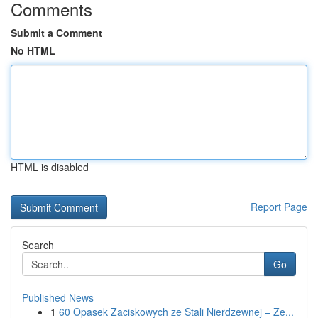
Comments
Submit a Comment
No HTML
HTML is disabled
Report Page
Search
Go
Published News
1
60 Opasek Zaciskowych ze Stali Nierdzewnej – Ze...