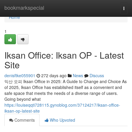
Home
bookmarkspecial
Togg
navi
Home
1
Iksan Office: Iksan OP - Latest
Site
denisftke055901
272 days ago
News
Discuss
익산 오피 Iksan Office in 2025: A Guide to Change and Choice As
of 2025, Iksan Office has established itself as a convenient and
safe space that meets the needs of a diverse range of users.
Going beyond what
https://louiseqqti728115.gynoblog.com/37124217/iksan-office-
iksan-op-latest-site
Comments
Who Upvoted