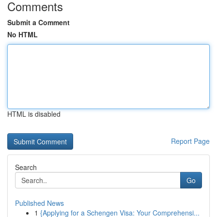
Comments
Submit a Comment
No HTML
HTML is disabled
Report Page
Search
Go
Published News
1
{Applying for a Schengen Visa: Your Comprehensi...