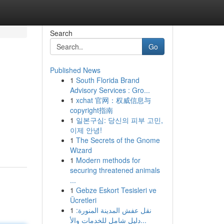
Search
Go
Published News
1
South Florida Brand
Advisory Services : Gro...
1
xchat 官网：权威信息与
copyright指南
1
일본구심: 당신의 피부 고민,
이제 안녕!
1
The Secrets of the Gnome
Wizard
1
Modern methods for
securing threatened animals
...
1
Gebze Eskort Tesisleri ve
Ücretleri
1
نقل عفش المدينة المنورة:
دليل شامل للخدمات والأ...