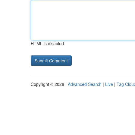
HTML is disabled
Copyright © 2026 |
Advanced Search
|
Live
|
Tag Clou