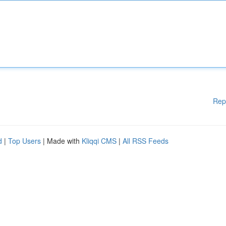
Rep
d
|
Top Users
| Made with
Kliqqi CMS
|
All RSS Feeds