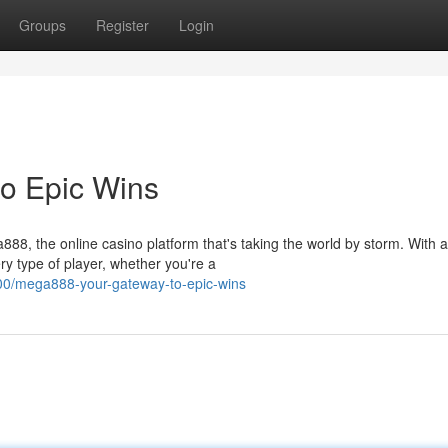
Groups
Register
Login
o Epic Wins
888, the online casino platform that's taking the world by storm. With a
ry type of player, whether you're a
00/mega888-your-gateway-to-epic-wins