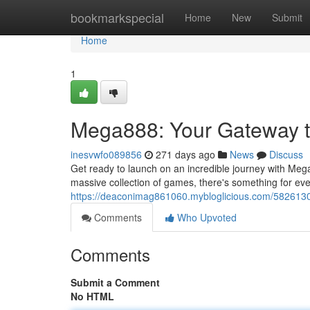
Home
bookmarkspecial
Home
New
Submit
Home
1
Mega888: Your Gateway t
inesvwfo089856
271 days ago
News
Discuss
Get ready to launch on an incredible journey with Mega
massive collection of games, there's something for eve
https://deaconimag861060.mybloglicious.com/582613
Comments
Who Upvoted
Comments
Submit a Comment
No HTML