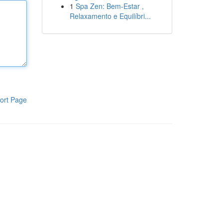
1
Spa Zen: Bem-Estar ,
Relaxamento e Equilíbri...
ort Page