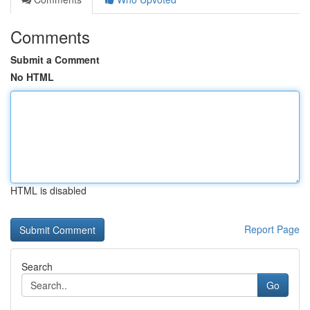
Comments
Submit a Comment
No HTML
HTML is disabled
Report Page
Search
Go