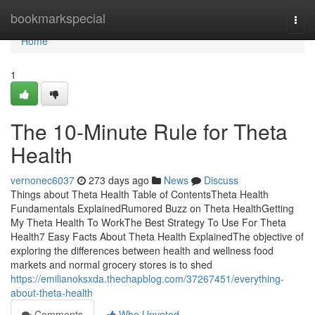
Home
bookmarkspecial
Togg
navi
Home
1
The 10-Minute Rule for Theta
Health
vernonec6037
273 days ago
News
Discuss
Things about Theta Health Table of ContentsTheta Health
Fundamentals ExplainedRumored Buzz on Theta HealthGetting
My Theta Health To WorkThe Best Strategy To Use For Theta
Health7 Easy Facts About Theta Health ExplainedThe objective of
exploring the differences between health and wellness food
markets and normal grocery stores is to shed
https://emilianoksxda.thechapblog.com/37267451/everything-
about-theta-health
Comments
Who Upvoted