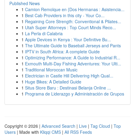
Published News
1
Camion Remolque en {Dos Hermanas : Asistencia...
1
Best Cab Providers in this city - Your Co...
1
Regaining Core Strength: Conventional & Pilates...
1
Utah Super Attorneys : Top Court Minds Reco...
1
La Perla di Calabria
1
Apple Devices in Kenya : Your Definitive Bu...
1
The Ultimate Guide to Baseball Jerseys and Pants
1
IPTV in South Africa: A complete Guide
1
Optimizing Performance: A Guide to Industrial R...
1
Exmouth Multi-Day Fishing Adventures: Your Ulti...
1
Traditional Moroccan Music
1
Electrician in Castle Hill Delivering High Qual...
1
Huge Bikes: A Detailed Guide
1
Situs Store Baru : Destinasi Belanja Online ...
1
Programa de Liderazgo y Administración de Grupos
Copyright © 2026 |
Advanced Search
|
Live
|
Tag Cloud
|
Top
Users
| Made with
Kliqqi CMS
|
All RSS Feeds