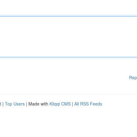
Rep
d
|
Top Users
| Made with
Kliqqi CMS
|
All RSS Feeds