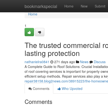
Home
bookmarkspecial
Home
New
Submit
Home
1
The trusted commercial ro
lasting protection
nathanielra0841
271 days ago
News
Discuss
A Complete Guide to Roof Solutions: Crucial Installat
of roof covering services is important for property owne
efficient setup methods. Repair services also play a ke
repair38158.blog2news.com/38915223/the-homeowner-s-
Comments
Who Upvoted
Comments