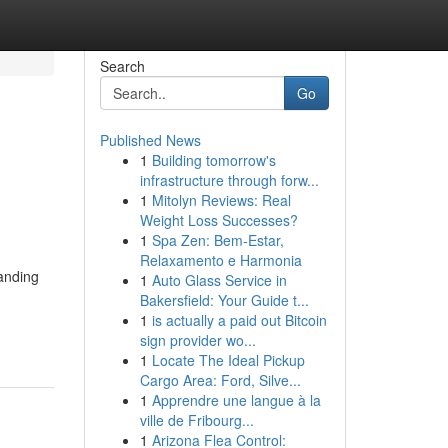
Search
Go
Published News
1
Building tomorrow's
infrastructure through forw...
1
Mitolyn Reviews: Real
Weight Loss Successes?
1
Spa Zen: Bem-Estar,
Relaxamento e Harmonia
tanding
1
Auto Glass Service in
g
Bakersfield: Your Guide t...
1
is actually a paid out Bitcoin
sign provider wo...
1
Locate The Ideal Pickup
Cargo Area: Ford, Silve...
1
Apprendre une langue à la
ville de Fribourg...
1
Arizona Flea Control: