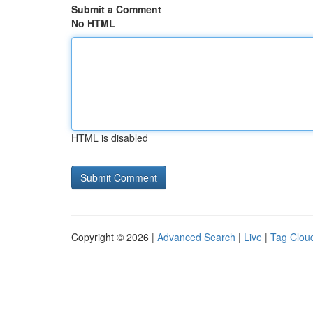
Submit a Comment
No HTML
HTML is disabled
Copyright © 2026 |
Advanced Search
|
Live
|
Tag Clou