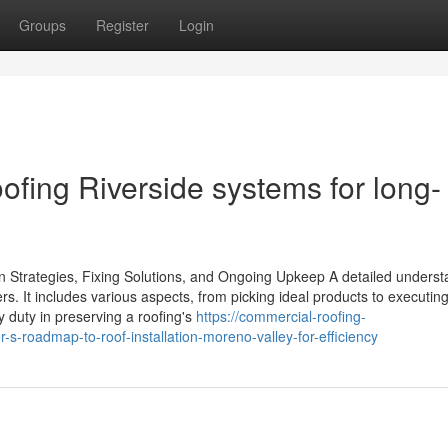
Groups
Register
Login
ofing Riverside systems for long-
ion Strategies, Fixing Solutions, and Ongoing Upkeep A detailed unders
rs. It includes various aspects, from picking ideal products to executin
y duty in preserving a roofing's
https://commercial-roofing-
roadmap-to-roof-installation-moreno-valley-for-efficiency