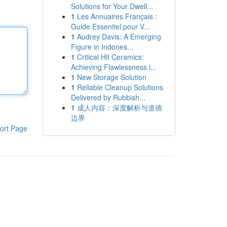
Solutions for Your Dwell...
1
Les Annuaires Français :
Guide Essentiel pour V...
1
Audrey Davis: A Emerging
Figure in Indones...
1
Critical Hit Ceramics:
Achieving Flawlessness i...
1
New Storage Solution
1
Reliable Cleanup Solutions
Delivered by Rubbish...
1
成人内容：深度解析与道德
边界
ort Page